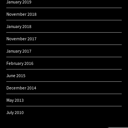
January 2019
November 2018
January 2018
November 2017
January 2017
February 2016
June 2015
December 2014
May 2013
July 2010