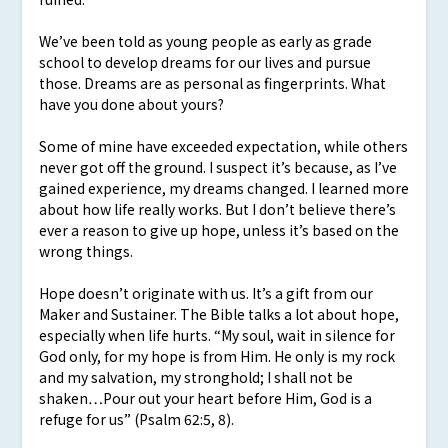
We’ve been told as young people as early as grade
school to develop dreams for our lives and pursue
those. Dreams are as personal as fingerprints. What
have you done about yours?
Some of mine have exceeded expectation, while others
never got off the ground. I suspect it’s because, as I’ve
gained experience, my dreams changed. I learned more
about how life really works. But I don’t believe there’s
ever a reason to give up hope, unless it’s based on the
wrong things.
Hope doesn’t originate with us. It’s a gift from our
Maker and Sustainer. The Bible talks a lot about hope,
especially when life hurts. “My soul, wait in silence for
God only, for my hope is from Him. He only is my rock
and my salvation, my stronghold; I shall not be
shaken…Pour out your heart before Him, God is a
refuge for us” (Psalm 62:5, 8).