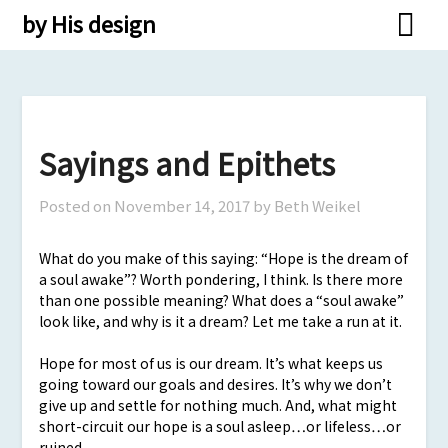
Skip
by His design
to
content
Sayings and Epithets
Posted on
November 14, 2017
by Beth Weikel
What do you make of this saying: “Hope is the dream of
a soul awake”? Worth pondering, I think. Is there more
than one possible meaning? What does a “soul awake”
look like, and why is it a dream? Let me take a run at it.
Hope for most of us is our dream. It’s what keeps us
going toward our goals and desires. It’s why we don’t
give up and settle for nothing much. And, what might
short-circuit our hope is a soul asleep…or lifeless…or
ruined.