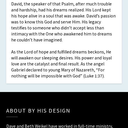
David, the speaker of that Psalm, after much trouble
and hardship, had his dreams realized. His Lord kept
his hope alive in a soul that was awake. David’s passion
was to know this God and serve Him. His legacy
testifies to someone who didn’t accept less than
intimacy with the One who awakened him to dreams
he couldn’t have imagined.
As the Lord of hope and fulfilled dreams beckons, He
will awaken our sleeping desires. His power and loyal
love are the catalyst and final result. As the angel
Gabriel declared to young Mary of Nazareth, “For
nothing will be impossible with God” (Luke 1:37).
ABOUT BY HIS DESIGN
Dave and Beth Weikel have worked in full-time ministry,