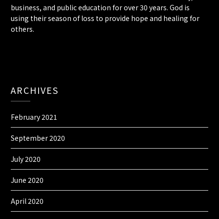
business, and public education for over 30 years. God is
using their season of loss to provide hope and healing for
others.
ARCHIVES
February 2021
September 2020
July 2020
June 2020
April 2020