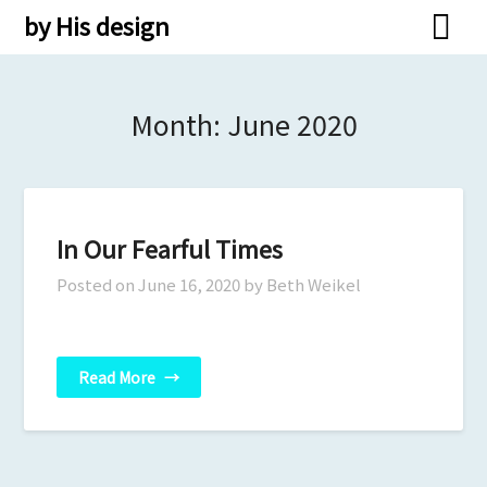
Skip
by His design
to
content
Month:
June 2020
In Our Fearful Times
Posted on
June 16, 2020
by Beth Weikel
Read More
→