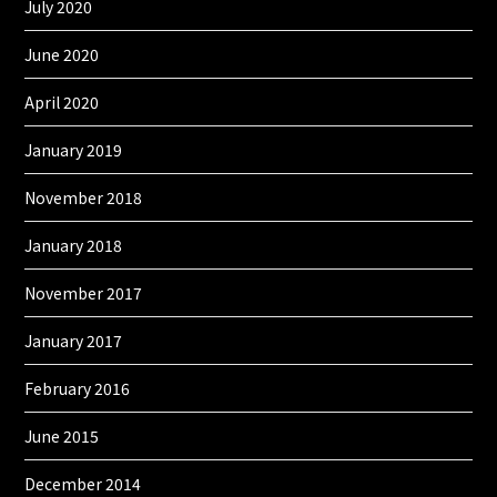
July 2020
June 2020
April 2020
January 2019
November 2018
January 2018
November 2017
January 2017
February 2016
June 2015
December 2014