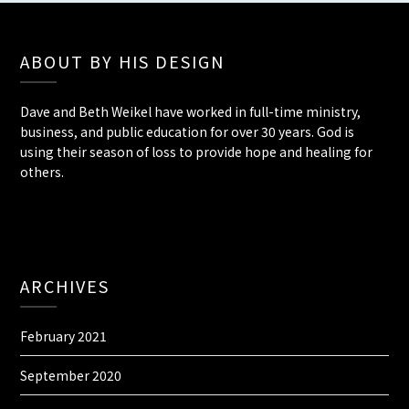
ABOUT BY HIS DESIGN
Dave and Beth Weikel have worked in full-time ministry,
business, and public education for over 30 years. God is
using their season of loss to provide hope and healing for
others.
ARCHIVES
February 2021
September 2020