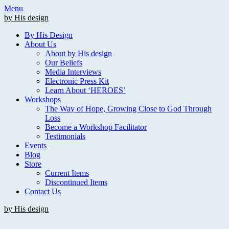
Skip
Menu
to
by His design
content
By His Design
About Us
About by His design
Our Beliefs
Media Interviews
Electronic Press Kit
Learn About ‘HEROES’
Workshops
The Way of Hope, Growing Close to God Through
Loss
Become a Workshop Facilitator
Testimonials
Events
Blog
Store
Current Items
Discontinued Items
Contact Us
by His design