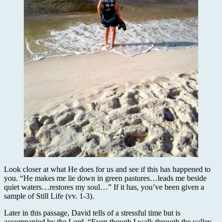
Look closer at what He does for us and see if this has happened to
you. “He makes me lie down in green pastures…leads me beside
quiet waters…restores my soul…” If it has, you’ve been given a
sample of Still Life (vv. 1-3).
Later in this passage, David tells of a stressful time but is
accompanied by the Lord. “Even though I walk through the valley