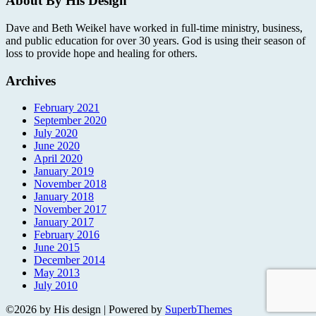
About By His Design
Dave and Beth Weikel have worked in full-time ministry, business,
and public education for over 30 years. God is using their season of
loss to provide hope and healing for others.
Archives
February 2021
September 2020
July 2020
June 2020
April 2020
January 2019
November 2018
January 2018
November 2017
January 2017
February 2016
June 2015
December 2014
May 2013
July 2010
©2026 by His design
| Powered by
SuperbThemes