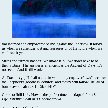
transformed and empowered to live against the undertow. It buoys
us when we surrender to it and reassures us of the future when we
can’t see it yet.
Stress and turmoil happen. We know it, but we don’t have to be
their victims. The answer is as ancient as the Ancient-of-Days. It’s
no secret. And it still works.
As David says, “I shall not be in want…my cup overflows” because
the Shepherd’s goodness, comfort, and mercy will follow [us] all of
[our] days (Psalm 23:1b, 5b-6 NIV).
Come to Still Life. Now is the perfect time. -adapted from
Still
Life, Finding Calm in a Chaotic World