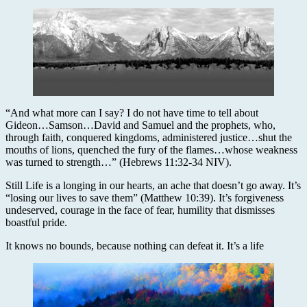
“And what more can I say? I do not have time to tell about
Gideon…Samson…David and Samuel and the prophets, who,
through faith, conquered kingdoms, administered justice…shut the
mouths of lions, quenched the fury of the flames…whose weakness
was turned to strength…” (Hebrews 11:32-34 NIV).
Still Life is a longing in our hearts, an ache that doesn’t go away. It’s
“losing our lives to save them” (Matthew 10:39). It’s forgiveness
undeserved, courage in the face of fear, humility that dismisses
boastful pride.
It knows no bounds, because nothing can defeat it. It’s a life