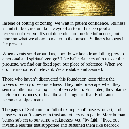
Instead of bolting or zoning, we wait in patient confidence. Stillness
is undisturbed, not unlike the eye of a storm. Its deep pool a
reservoir of reserve. It’s not dependent on outside influences, but
more on what we allow to matter in the present. Stillness happens in
the present.
When events swirl around us, how do we keep from falling prey to
emotional and spiritual vertigo? Like ballet dancers who master the
pirouette, we find our fixed spot, our place of reference. When we
do, the motion isn’t relevant. We are stable and assured.
Those who haven’t discovered this foundation keep riding the
waves of worry or woundedness. They hide or escape when they
sense another nauseating taste of overwhelm. Frustrated, they blame
their circumstances, or beat the air in anger or fear. Endurance
becomes a pipe dream.
The pages of Scripture are full of examples of those who last, and
those who can’t–ones who trust and others who panic. Mere human
beings subject to our same weaknesses, yet, “by faith,” lived out
invisible realities that supported and sustained them like bedrock.