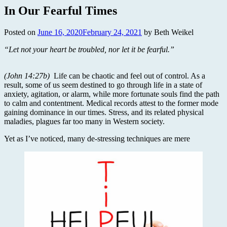
In Our Fearful Times
Posted on
June 16, 2020
February 24, 2021
by Beth Weikel
“Let not your heart be troubled, nor let it be fearful.”
(John 14:27b)
Life can be chaotic and feel out of control. As a
result, some of us seem destined to go through life in a state of
anxiety, agitation, or alarm, while more fortunate souls find the path
to calm and contentment. Medical records attest to the former mode
gaining dominance in our times. Stress, and its related physical
maladies, plagues far too many in Western society.
Yet as I’ve noticed, many de-stressing techniques are mere