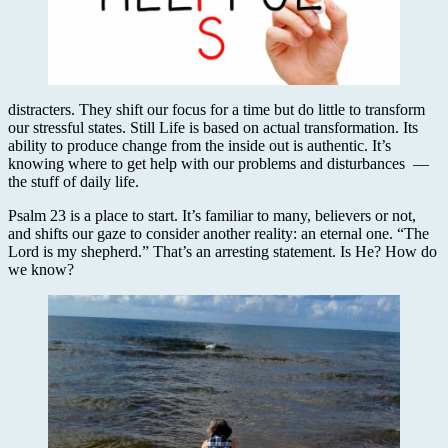
distracters. They shift our focus for a time but do little to transform
our stressful states. Still Life is based on actual transformation. Its
ability to produce change from the inside out is authentic. It’s
knowing where to get help with our problems and disturbances —
the stuff of daily life.
Psalm 23 is a place to start. It’s familiar to many, believers or not,
and shifts our gaze to consider another reality: an eternal one. “The
Lord is my shepherd.” That’s an arresting statement. Is He? How do
we know?