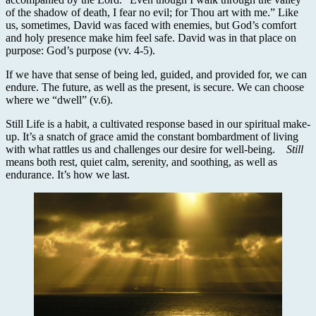
of the shadow of death, I fear no evil; for Thou art with me.” Like
us, sometimes, David was faced with enemies, but God’s comfort
and holy presence make him feel safe. David was in that place on
purpose: God’s purpose (vv. 4-5).
If we have that sense of being led, guided, and provided for, we can
endure. The future, as well as the present, is secure. We can choose
where we “dwell” (v.6).
Still Life is a habit, a cultivated response based in our spiritual make-
up. It’s a snatch of grace amid the constant bombardment of living
with what rattles us and challenges our desire for well-being.
Still
means both rest, quiet calm, serenity, and soothing, as well as
endurance. It’s how we last.