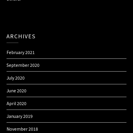
ARCHIVES
February 2021
September 2020
July 2020
June 2020
April 2020
January 2019
November 2018