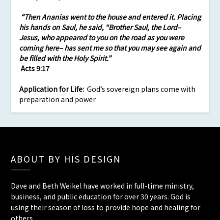
“Then Ananias went to the house and entered it. Placing
his hands on Saul, he said, “Brother Saul, the Lord–
Jesus, who appeared to you on the road as you were
coming here– has sent me so that you may see again and
be filled with the Holy Spirit.”
Acts 9:17
Application
for Life:
God’s sovereign plans come with
preparation and power.
ABOUT BY HIS DESIGN
Dave and Beth Weikel have worked in full-time ministry,
business, and public education for over 30 years. God is
using their season of loss to provide hope and healing for
others.