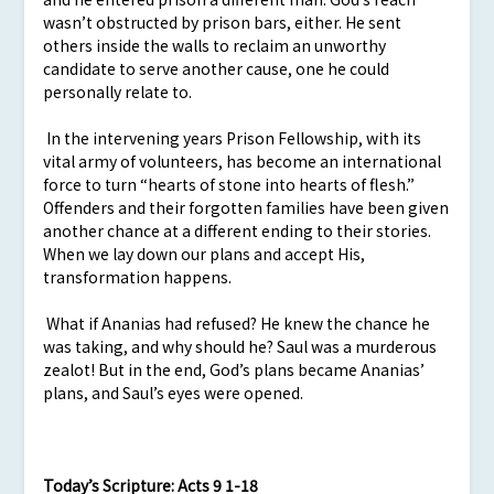
wasn’t obstructed by prison bars, either. He sent
others inside the walls to reclaim an unworthy
candidate to serve another cause, one he could
personally relate to.
In the intervening years Prison Fellowship, with its
vital army of volunteers, has become an international
force to turn “hearts of stone into hearts of flesh.”
Offenders and their forgotten families have been given
another chance at a different ending to their stories.
When we lay down our plans and accept His,
transformation happens.
What if Ananias had refused? He knew the chance he
was taking, and why should he? Saul was a murderous
zealot! But in the end, God’s plans became Ananias’
plans, and Saul’s eyes were opened.
Today’s Scripture:
Acts 9 1-18