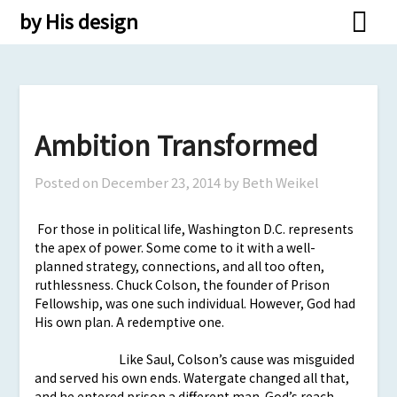
Skip
by His design
to
content
Ambition Transformed
Posted on
December 23, 2014
by Beth Weikel
For those in political life, Washington D.C. represents
the apex of power. Some come to it with a well-
planned strategy, connections, and all too often,
ruthlessness. Chuck Colson, the founder of Prison
Fellowship, was one such individual. However, God had
His own plan. A redemptive one.
Like Saul, Colson’s cause was misguided
and served his own ends. Watergate changed all that,
and he entered prison a different man. God’s reach