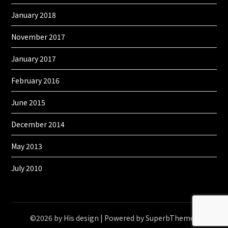
January 2018
November 2017
January 2017
February 2016
June 2015
December 2014
May 2013
July 2010
©2026 by His design
| Powered by
SuperbThemes