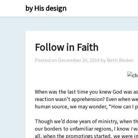
Skip
by His design
to
content
Follow in Faith
Posted on
December 20, 2014
by Beth Weikel
When was the last time you knew God was ask
reaction wasn’t apprehension? Even when we
human source, we may wonder, “How can I p
Though we’d done years of ministry, when th
our borders to unfamiliar regions, I know
I
wa
all, when the promptings started, we were in