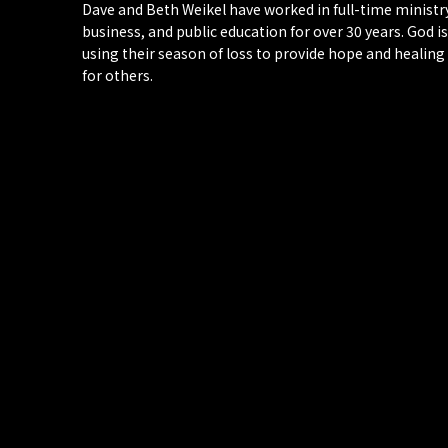
Dave and Beth Weikel have worked in full-time ministr
business, and public education for over 30 years. God is
using their season of loss to provide hope and healing
for others.