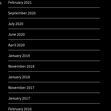
y,
February 2021
September 2020
July 2020
June 2020
April 2020
January 2019
November 2018
January 2018
November 2017
January 2017
February 2016