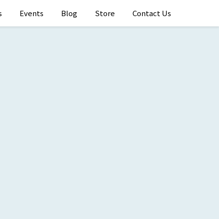
s
Events
Blog
Store
Contact Us