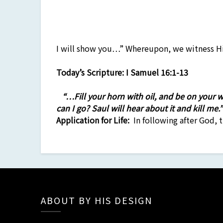
I will show you…” Whereupon, we witness Hi
Today’s Scripture:
I Samuel 16:1-13
“…Fill your horn with oil, and be on your
can I go? Saul will hear about it and kill me
Application
for Life:
In following after God, t
ABOUT BY HIS DESIGN