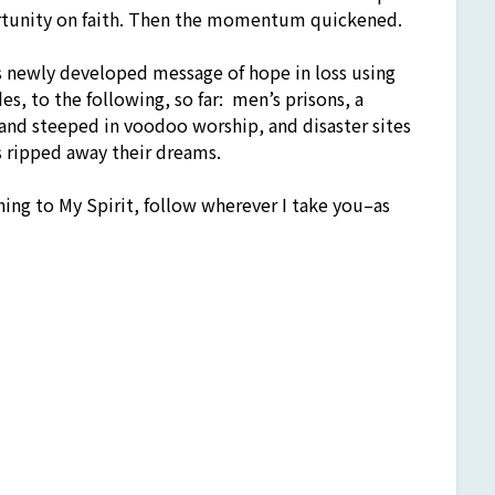
rtunity on faith. Then the momentum quickened.
his newly developed message of hope in loss using
es, to the following, so far: men’s prisons, a
and steeped in voodoo worship, and disaster sites
as ripped away their dreams.
ning to My Spirit, follow wherever I take you–as