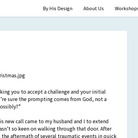
By His Design
About Us
Workshop
ing you to accept a challenge and your initial
’re sure the prompting comes from God, not a
ossibly?”
is new call came to my husband and I to extend
sn’t so keen on walking through that door. After
 the aftermath of several traumatic events in quick