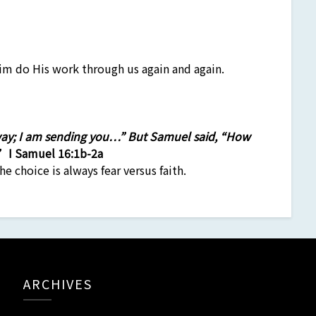
m do His work through us again and again.
 way; I am sending you…” But Samuel said, “How
.”
I Samuel 16:1b-2a
he choice is always fear versus faith.
ARCHIVES