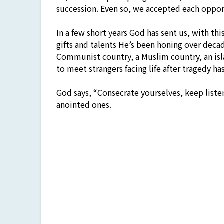
succession. Even so, we accepted each oppo
In a few short years God has sent us, with t
gifts and talents He’s been honing over decad
Communist country, a Muslim country, an isl
to meet strangers facing life after tragedy h
God says, “Consecrate yourselves, keep liste
anointed ones.